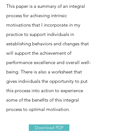
This paper is a summary of an integral
process for achieving intrinsic
motivations that I incorporate in my
practice to support individuals in
establishing behaviors and changes that
will support the achievement of
performance excellence and overall well-
being. There is also a worksheet that
gives individuals the opportunity to put
this process into action to experience
some of the benefits of this integral
process to optimal motivation.
Download PDF