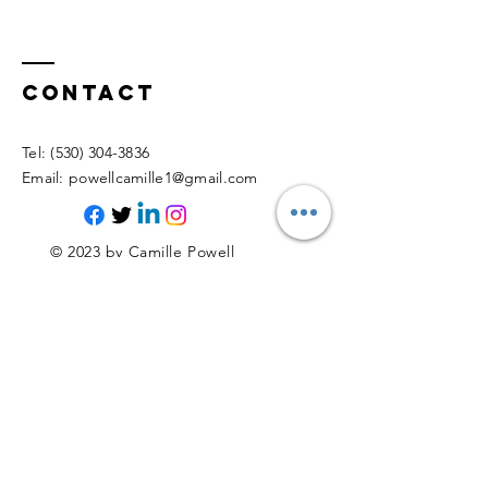
Contact
​Tel:
(530) 304-3836
​E
mail:
powellcamille1@gmail.com
© 2023 by Camille Powell
Proudly created with
Wix.com
Enter Your Name
Enter Your Email
Enter Your Subject (e.g., Schedule