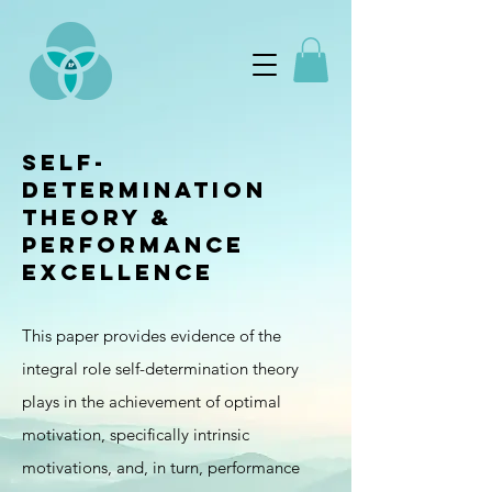
Self-
determination
Theory &
performance
excellence
This paper provides evidence of the
integral role self-determination theory
plays in the achievement of optimal
motivation, specifically intrinsic
motivations, and, in turn, performance