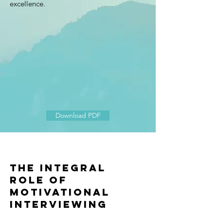
excellence.
Download PDF
The integral
role of
Motivational
interviewing